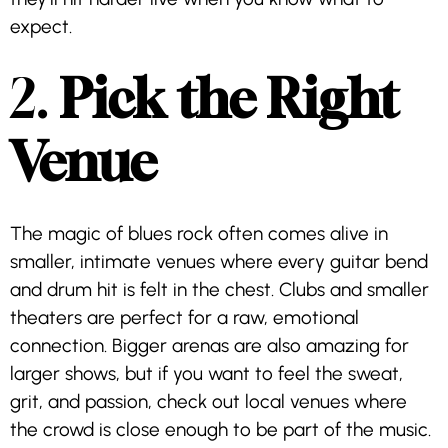
expect.
2.
Pick the Right
Venue
The magic of blues rock often comes alive in
smaller, intimate venues where every guitar bend
and drum hit is felt in the chest. Clubs and smaller
theaters are perfect for a raw, emotional
connection. Bigger arenas are also amazing for
larger shows, but if you want to feel the sweat,
grit, and passion, check out local venues where
the crowd is close enough to be part of the music.