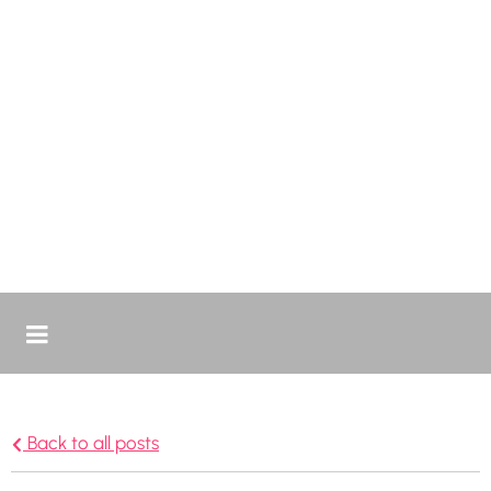
Back to all posts