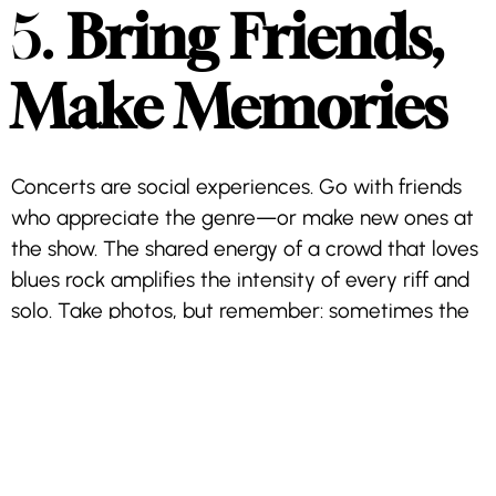
5.
Bring Friends,
Make Memories
Concerts are social experiences. Go with friends
who appreciate the genre—or make new ones at
the show. The shared energy of a crowd that loves
blues rock amplifies the intensity of every riff and
solo. Take photos, but remember: sometimes the
best way to capture the moment is simply being
present.
6.
Post-Show