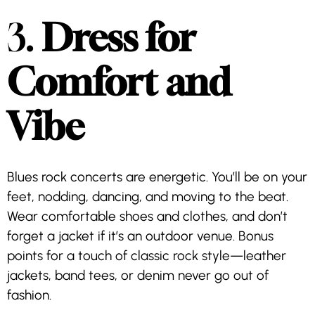
3.
Dress for
Comfort and
Vibe
Blues rock concerts are energetic. You’ll be on your
feet, nodding, dancing, and moving to the beat.
Wear comfortable shoes and clothes, and don’t
forget a jacket if it’s an outdoor venue. Bonus
points for a touch of classic rock style—leather
jackets, band tees, or denim never go out of
fashion.