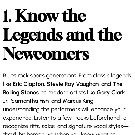
1.
Know the
Legends and the
Newcomers
Blues rock spans generations. From classic legends
like
Eric Clapton, Stevie Ray Vaughan, and The
Rolling Stones
, to modern artists like
Gary Clark
Jr., Samantha Fish, and Marcus King
,
understanding the performers will enhance your
experience. Listen to a few tracks beforehand to
recognize riffs, solos, and signature vocal styles—
they’ll hit harder live when you know what to