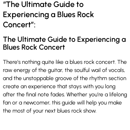
“The Ultimate Guide to
Experiencing a Blues Rock
Concert”:
The Ultimate Guide to Experiencing a
Blues Rock Concert
There’s nothing quite like a blues rock concert. The
raw energy of the guitar, the soulful wail of vocals,
and the unstoppable groove of the rhythm section
create an experience that stays with you long
after the final note fades. Whether you’re a lifelong
fan or a newcomer, this guide will help you make
the most of your next blues rock show.