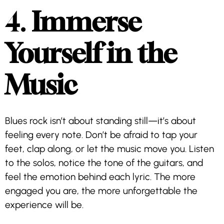
4.
Immerse
Yourself in the
Music
Blues rock isn’t about standing still—it’s about
feeling every note. Don’t be afraid to tap your
feet, clap along, or let the music move you. Listen
to the solos, notice the tone of the guitars, and
feel the emotion behind each lyric. The more
engaged you are, the more unforgettable the
experience will be.